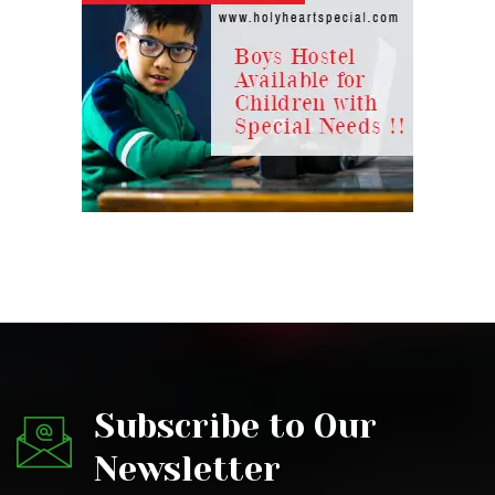
Subscribe to Our
Newsletter