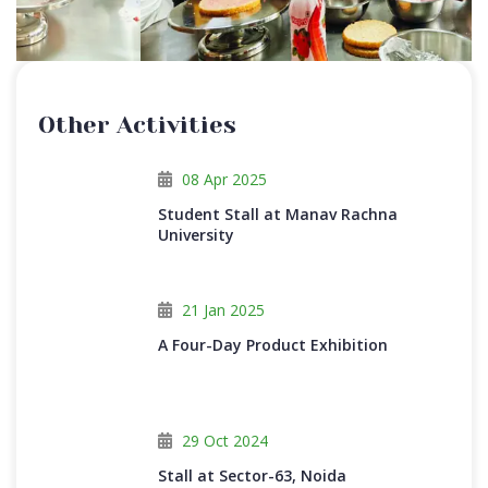
Other Activities
08 Apr 2025
Student Stall at Manav Rachna
University
21 Jan 2025
A Four-Day Product Exhibition
29 Oct 2024
Stall at Sector-63, Noida