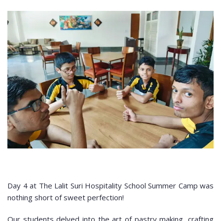
Day 4 at The Lalit Suri Hospitality School Summer Camp was
nothing short of sweet perfection!
Our students delved into the art of pastry making, crafting