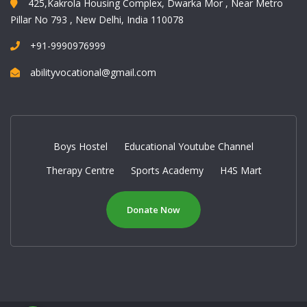
425,Kakrola Housing Complex, Dwarka Mor , Near Metro
Pillar No 793 , New Delhi, India 110078
+91-9990976999
abilityvocational@gmail.com
Boys Hostel
Educational Youtube Channel
Therapy Centre
Sports Academy
H4S Mart
Donate Now