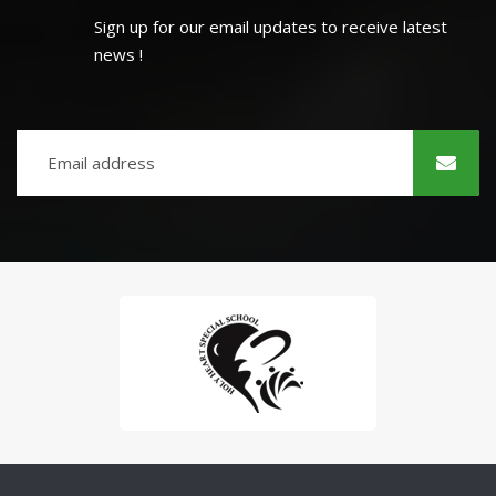
Sign up for our email updates to receive latest
news !