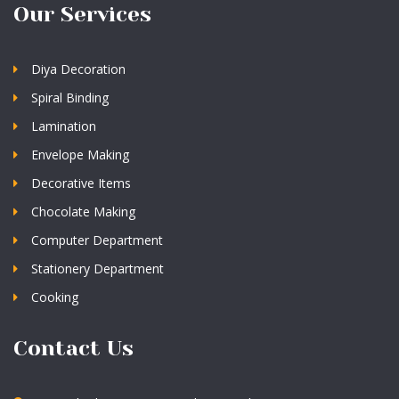
Our Services
Diya Decoration
Spiral Binding
Lamination
Envelope Making
Decorative Items
Chocolate Making
Computer Department
Stationery Department
Cooking
Contact Us