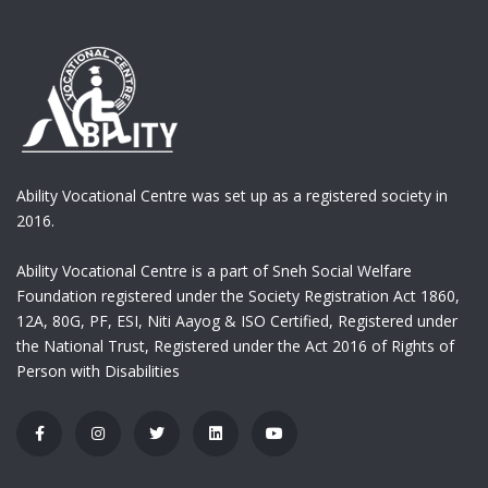
Ability Vocational Centre was set up as a registered society in
2016.
Ability Vocational Centre is a part of Sneh Social Welfare
Foundation registered under the Society Registration Act 1860,
12A, 80G, PF, ESI, Niti Aayog & ISO Certified, Registered under
the National Trust, Registered under the Act 2016 of Rights of
Person with Disabilities