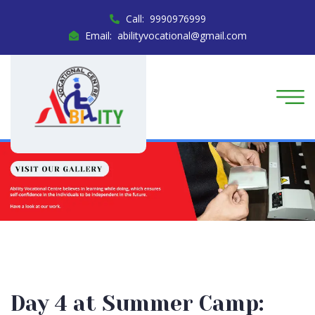
Call: 9990976999
Email: abilityvocational@gmail.com
Day 4 at Summer Camp: