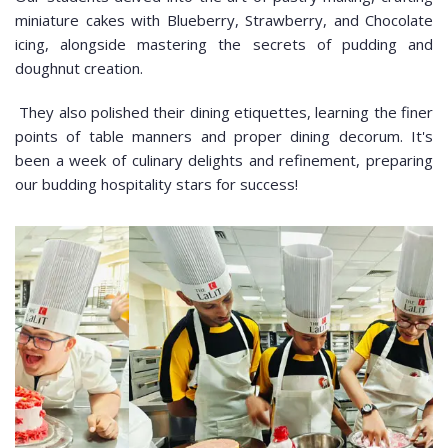
miniature cakes with Blueberry, Strawberry, and Chocolate
icing, alongside mastering the secrets of pudding and
doughnut creation.
They also polished their dining etiquettes, learning the finer
points of table manners and proper dining decorum. It's
been a week of culinary delights and refinement, preparing
our budding hospitality stars for success!